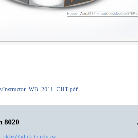
cs/Instructor_WB_2011_CHT.pdf
m 8020
:
ckfrc@gl.ck.tp.edu.tw