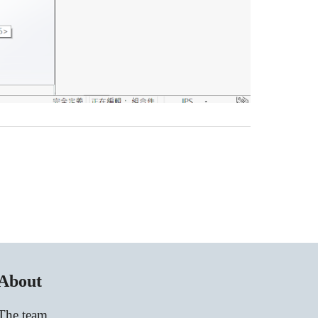
About
The team