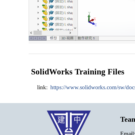
SolidWorks Training Files
link:
https://www.solidworks.com/sw/do
Tea
E
mail