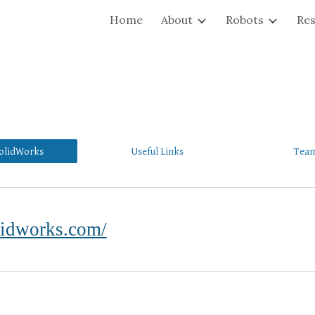
Home
About
Robots
Re
ip to main content
Skip to navigat
olidWorks
Useful Links
Team
lidworks.com/