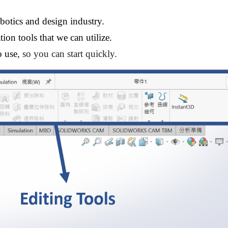
botics and design 
i
ndustry.
ion tools that we can utilize.
o use
, so you can start quickly.