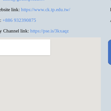
site link:
https://www.ck.tp.edu.tw/
:
+886
932390875
y Channel link:
https://pse.is/3kxaqz