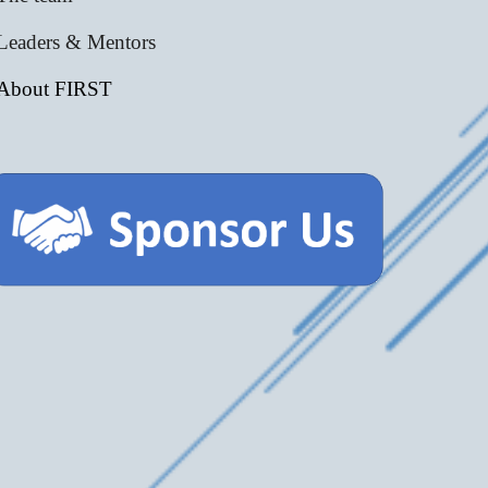
Leaders & Mentors
About FIRST