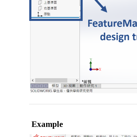
Example