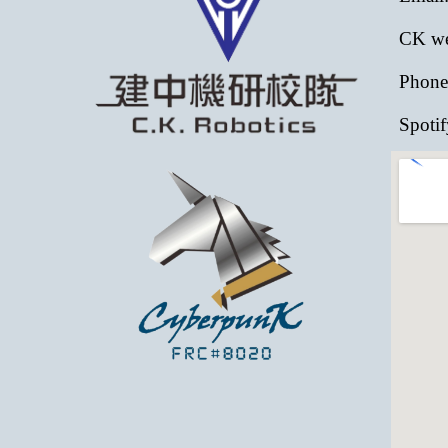
CK web
Phone
Spotif