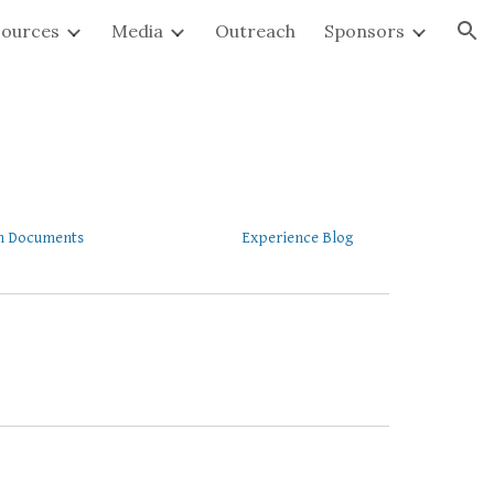
sources
Media
Outreach
Sponsors
ion
 Documents
Experience Blog