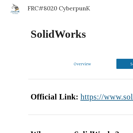
FRC#8020 CyberpunK
Sk
SolidWorks
Overview
S
Official Link:
https://www.so