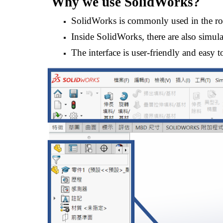
Why we use 
SolidWorks
?
SolidWorks is commonly used in the ro
Inside SolidWorks, there are also simulat
The interface is user-friendly and easy t