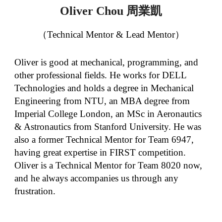
周業凱
Oliver Chou
（Technical Mentor & Lead Mentor）
Oliver is good at mechanical, programming, and
other professional fields. He works for DELL
Technologies and holds a degree in Mechanical
Engineering from NTU, an MBA degree from
Imperial College London, an MSc in Aeronautics
& Astronautics from Stanford University. He was
also a former Technical Mentor for Team 6947,
having great expertise in FIRST competition.
Oliver is a Technical Mentor for Team 8020 now,
and he always accompanies us through any
frustration.