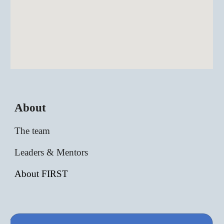
About
The team
Leaders & Mentors
About FIRST