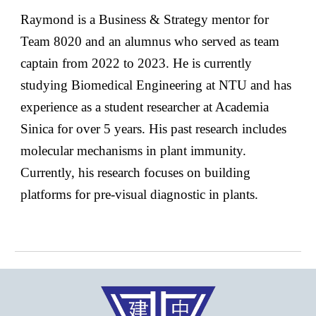
Raymond is a Business & Strategy mentor for
Team 8020 and an alumnus who served as team
captain from 2022 to 2023. He is currently
studying Biomedical Engineering at NTU and has
experience as a student researcher at Academia
Sinica for over 5 years. His past research includes
molecular mechanisms in plant immunity.
Currently, his research focuses on building
platforms for pre-visual diagnostic in plants.