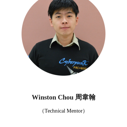
周韋翰
Winston Chou
（
Technical Mentor
）