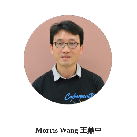
王鼎中
Morris Wang