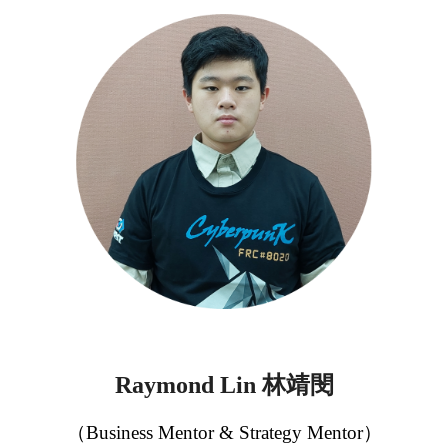
林靖閔
Raymond
Lin
（Business Mentor & Strategy Mentor）