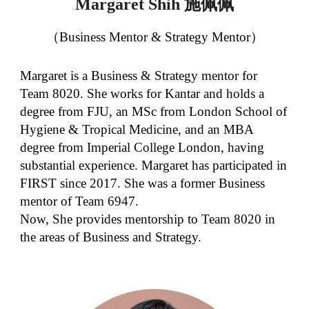
施佩佩
Margaret Shih
（Business Mentor & Strategy Mentor）
Margaret is a Business & Strategy mentor for
Team 8020. She works for Kantar and holds a
degree from FJU, an MSc from London School of
Hygiene & Tropical Medicine, and an MBA
degree from Imperial College London, having
substantial experience. Margaret has participated in
FIRST since 2017. She was a former Business
mentor of Team 6947.
Now, She provides mentorship to Team 8020 in
the areas of Business and Strategy.