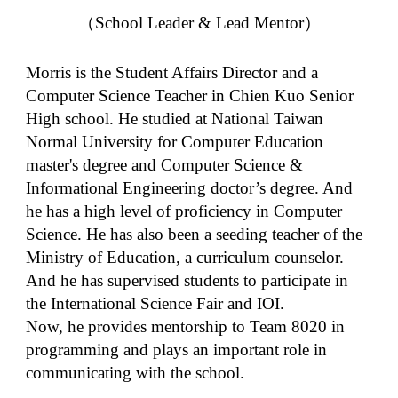
（School Leader &
Lead Mentor
）
Morris is the Student Affairs Director and a
Computer Science Teacher in Chien Kuo Senior
High school. He studied at National Taiwan
Normal University for Computer Education
master's degree and Computer Science &
Informational Engineering doctor’s degree. And
he has a high level of proficiency in Computer
Science. He has also been a seeding teacher of the
Ministry of Education, a curriculum counselor.
And he has supervised students to participate in
the International Science Fair and IOI.
Now, he provides mentorship to Team 8020 in
programming and plays an important role in
communicating with the school.