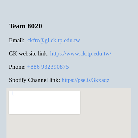
Team 8020
E
mail:
ckfrc@gl.ck.tp.edu.tw
CK website link:
https://www.ck.tp.edu.tw/
Phone:
+886
932390875
Spotify Channel link:
https://pse.is/3kxaqz