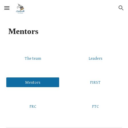
Skip to main content
Skip to navigation
Mentors
The team
Leaders
Mentors
FIRST
FRC
FTC