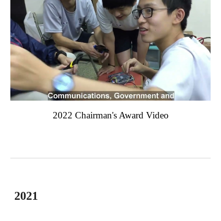
2022 Chairman's Award Video
2021