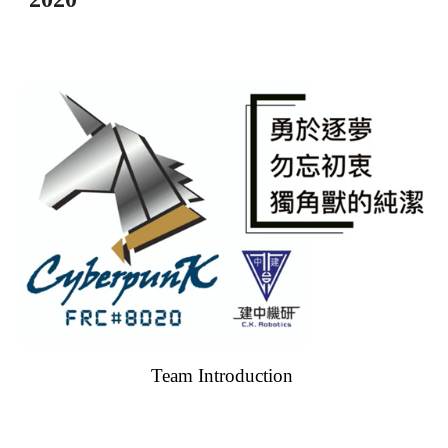
Team Introduction