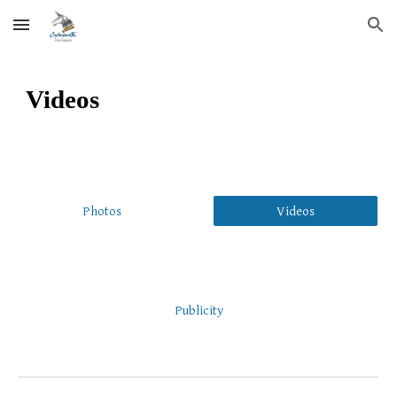
Skip to main content
Skip to navigation
Videos
Photos
Videos
Publicity