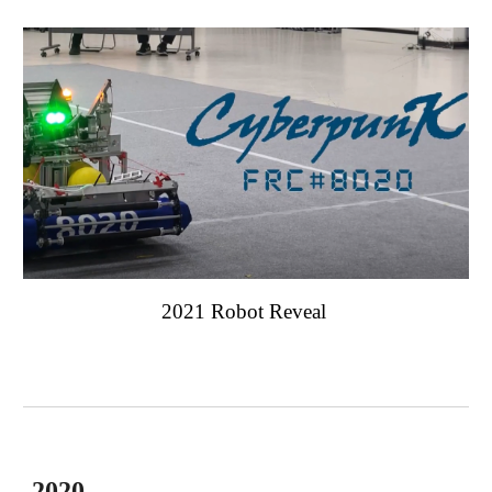
2021 Robot Reveal
2020