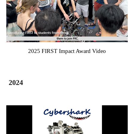
202
5
FIRST Impact Award Video
2024