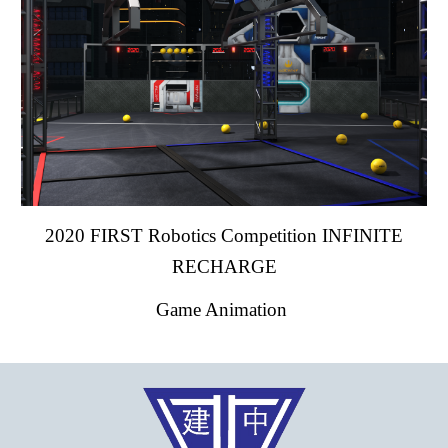
2020 FIRST Robotics Competition INFINITE
RECHARGE
Game Animation