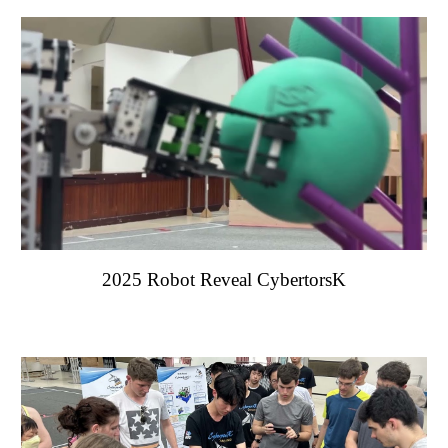
202
5
Robot Reveal Cyberto
rsK