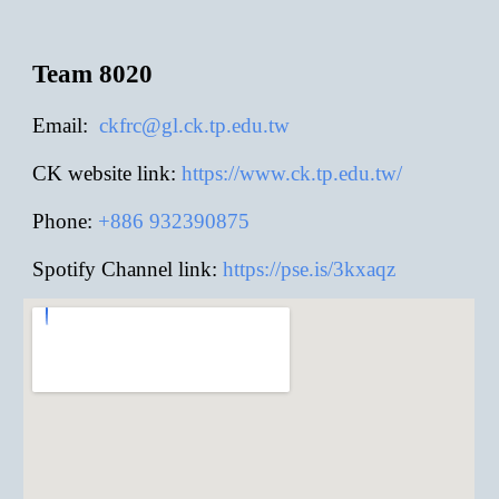
Team 8020
E
mail:
ckfrc@gl.ck.tp.edu.tw
CK website link:
https://www.ck.tp.edu.tw/
Phone:
+886
932390875
Spotify Channel link:
https://pse.is/3kxaqz