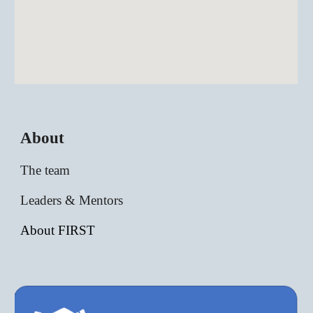
About
The team
Leaders & Mentors
About FIRST