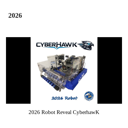
202
6
202
6
Robot Reveal Cyber
hawK