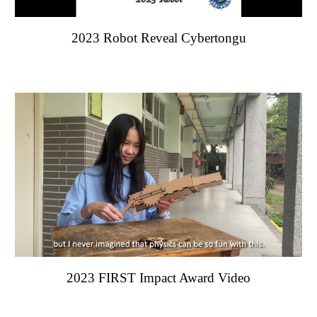
202
3
Robot Reveal Cybertongu
202
3 FIRST Impact Award Video