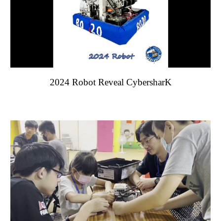
202
4
Robot Reveal Cybe
rsharK