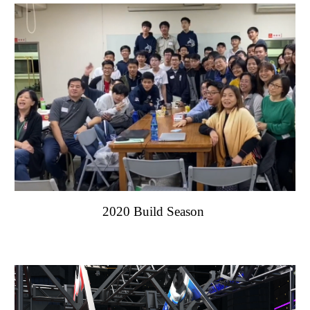
2020 Build Season