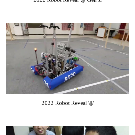
202
2
Robot Reveal
\||/