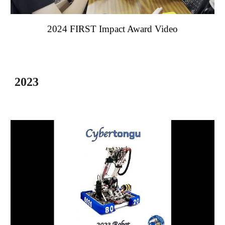
202
4
FIRST Impact Award Video
2023