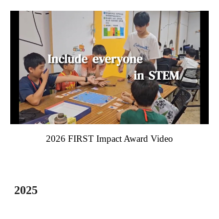
202
6
FIRST Impact Award Video
202
5