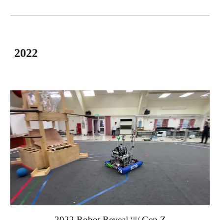
2022
2022 Robot Reveal \||/
Gen Z