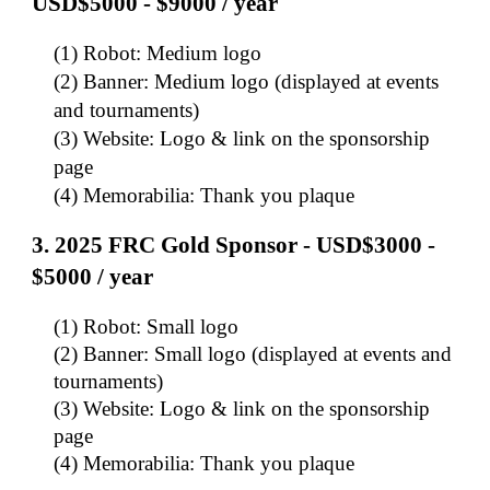
USD$5000 - $9000 / year
(1) Robot: Medium logo
(2) Banner: Medium logo (displayed at events
and tournaments)
(3) Website: Logo & link on the sponsorship
page
(4) Memorabilia: Thank you plaque
3.
202
5
FRC Gold Sponsor - USD$3000 -
$5000 / year
(1) Robot: Small logo
(2) Banner: Small logo (displayed at events and
tournaments)
(3) Website: Logo & link on the sponsorship
page
(4) Memorabilia: Thank you plaque