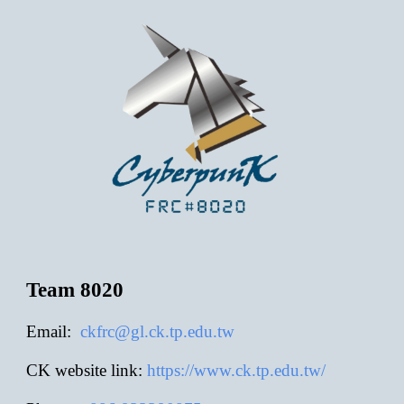
Team 8020
E
mail:
ckfrc@gl.ck.tp.edu.tw
CK website link:
https://www.ck.tp.edu.tw/