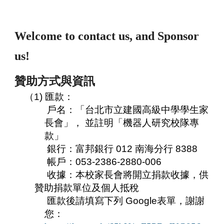
Welcome to contact us, and Sponsor
us!
贊助方式與資訊
（1) 匯款：
戶名：「台北市立建國高級中學學生家
長會」， 並註明「機器人研究校隊專
款」
銀行：富邦銀行 012 南海分行 8388
帳戶：053-2386-2880-006
收據：本校家長會將開立捐款收據，供
贊助捐款單位及個人抵稅
匯款後請填寫下列 Google表單，謝謝
您：