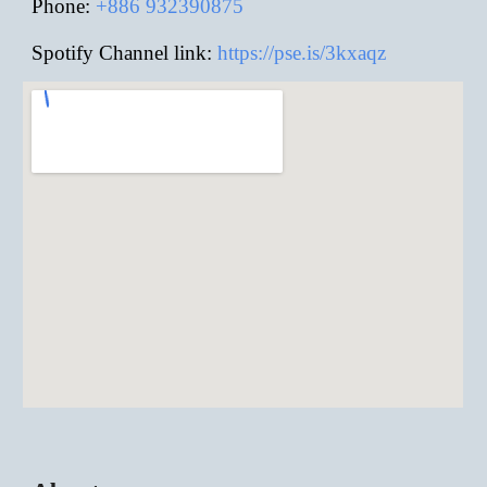
Phone:
+886
932390875
Spotify Channel link:
https://pse.is/3kxaqz