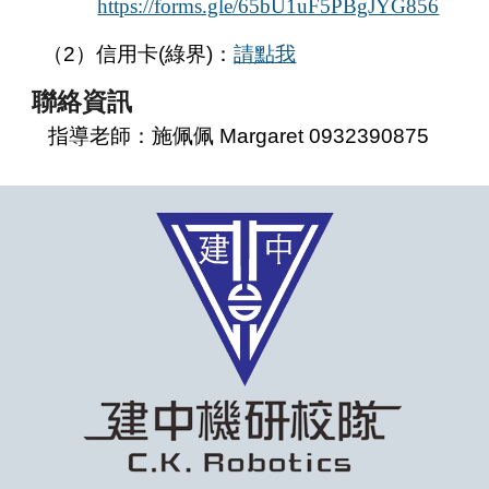
https://forms.gle/65bU1uF5PBgJYG856
（2）信用卡(綠界)：
請點我
聯絡
資訊
指導老師：施佩佩 Margaret 0932390875