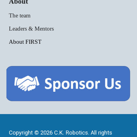
About
The team
Leaders & Mentors
About FIRST
Copyright © 2026 C.K. Robotics. All rights