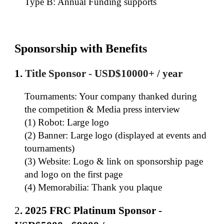
Type B: Annual Funding supports
Sponsorship with Benefits
1.
Title Sponsor - USD$10000+ / y
ear
Tournaments: Your company thanked during
the competition & Media press interview
(1) Robot: Large logo
(2) Banner: Large logo (displayed at events and
tournaments)
(3) Website: Logo & link on sponsorship page
and logo on the first page
(4) Memorabilia: Thank you plaque
2
.
202
5
FRC Platinum Sponsor -