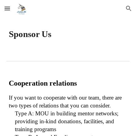
Skip to main content
Skip to navigation
Sponsor Us
Cooperation relations
If you want to cooperate with our team, there are
two types of relations that you can consider.
Type A: MOU in building mentor networks;
providing in-kind donations, facilities, and
training programs