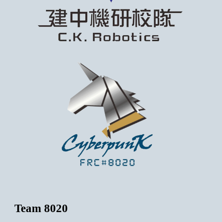
Team 8020