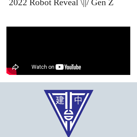
2022 Robot Reveal
\||/
Gen Z