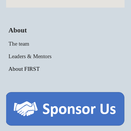
About
The team
Leaders & Mentors
About FIRST