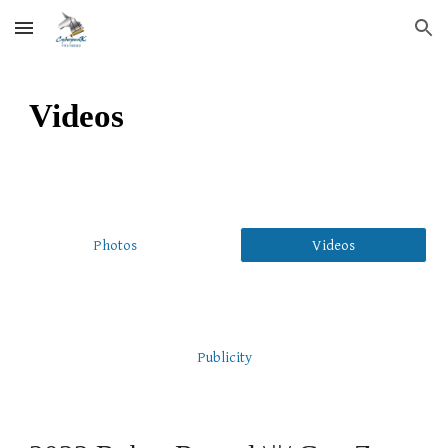
Skip to main content
Skip to navigation
Videos
Photos
Videos
Publicity