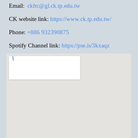
E
mail:
ckfrc@gl.ck.tp.edu.tw
CK website link:
https://www.ck.tp.edu.tw/
Phone:
+886
932390875
Spotify Channel link:
https://pse.is/3kxaqz