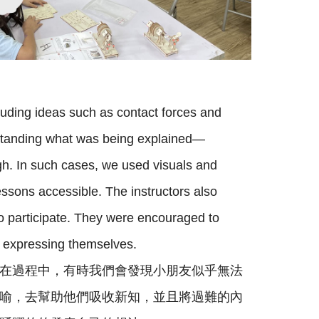
luding ideas such as contact forces and
erstanding what was being explained—
h. In such cases, we used visuals and
ssons accessible. The instructors also
to participate. They were encouraged to
n expressing themselves.
在過程中，有時我們會發現小朋友似乎無法
喻，去幫助他們吸收新知，並且將過難的內