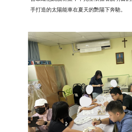
手打造的太陽能車在夏天的艷陽下奔馳。