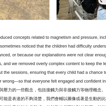
oduced concepts related to magnetism and pressure, inc
 sometimes noticed that the children had difficulty und
nced, or because our explanations were not clear enoug
as, and we removed overly complex content to keep the le
ut the sessions, ensuring that every child had a chance 
or wrong—so that everyone felt engaged and confident i
與壓力的一些觀念，包括接觸力與非接觸力等物理概念。
可能是表達的不夠清楚，我們會輔以圖像或著是生動的比