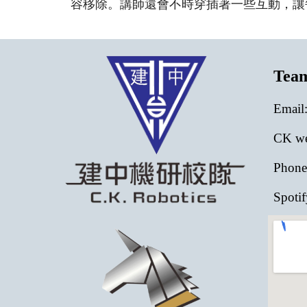
容移除。講師還會不時穿插著一些互動，讓
Tea
E
mail
CK web
Phone
Spotif