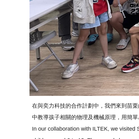
在與奕力科技的合作計劃中，我們來到苗栗的
中教導孩子相關的物理及機械原理，用簡單
In our collaboration with ILTEK, we visite