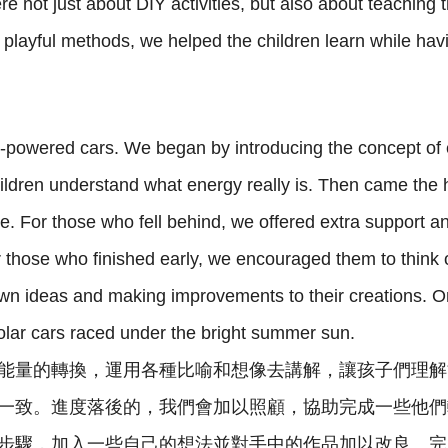
e not just about DIY activities, but also about teachin
layful methods, we helped the children learn while havi
r-powered cars. We began by introducing the concept of 
hildren understand what energy really is. Then came the 
e. For those who fell behind, we offered extra support an
r those who finished early, we encouraged them to think 
r own ideas and making improvements to their creations. 
olar cars raced under the bright summer sun.
能量的轉換，運用各種比喻和想像去講解，讓孩子們理解
一致。進度落後的，我們會加以照顧，協助完成一些他們
步驟，加入一些自己的想法並對手中的作品加以改良。完