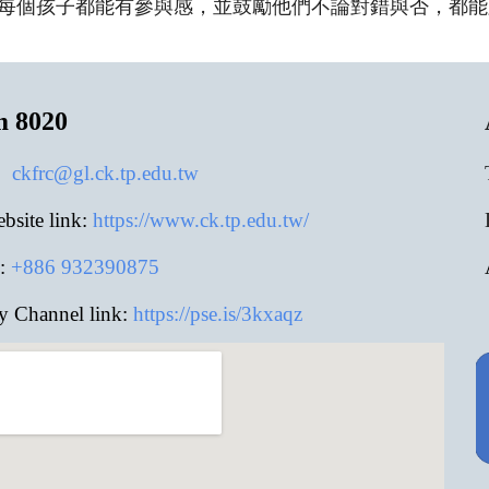
每個孩子都能有參與感，並鼓勵他們不論對錯與否，都能
m 8020
:
ckfrc@gl.ck.tp.edu.tw
site link:
https://www.ck.tp.edu.tw/
:
+886
932390875
y Channel link:
https://pse.is/3kxaqz