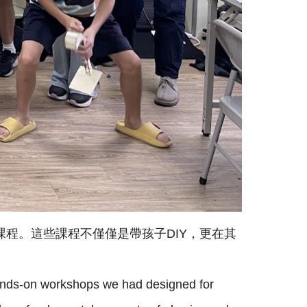
課程。這些課程不僅僅是帶孩子DIY，更在其
 hands-on workshops we had designed for