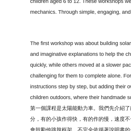
children aged 6 to 12. These workshops wer
mechanics. Through simple, engaging, and p
The first workshop was about building sola
and imaginative explanations to help the c
quickly, while others moved at a slower pac
challenging for them to complete alone. Fo
instructions step by step, but adding thei
children outdoors, where their handmade s
第一個課程是太陽能動力車。我們先介紹了
分，有的小孩作得快，有的作的慢，速度不
會鼓勵他跳脫框架，不完全依循著說明書的