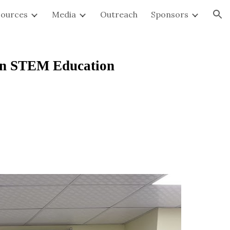
sources
Media
Outreach
Sponsors
ion
en STEM Education