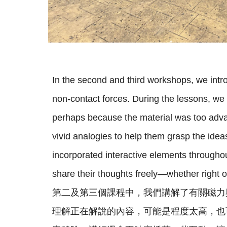
In the second and third workshops, we intr
non-contact forces. During the lessons, we
perhaps because the material was too adva
vivid analogies to help them grasp the ide
incorporated interactive elements througho
share their thoughts freely—whether right 
第二及第三個課程中，我們講解了有關磁力
理解正在解說的內容，可能是程度太高，也