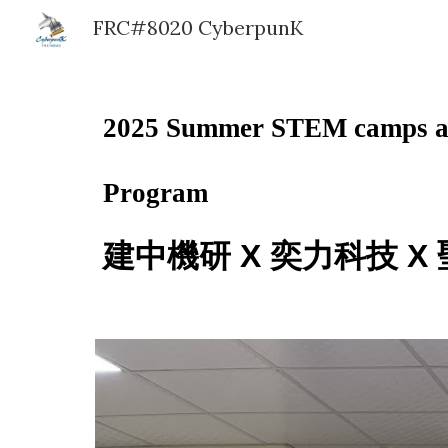
FRC#8020 CyberpunK
Sk
2025 Summer STEM camps at 
Program
建中機研 X 奕力科技 X