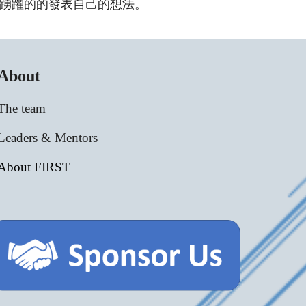
踴躍的的發表自己的想法。
About
The team
Leaders & Mentors
About FIRST