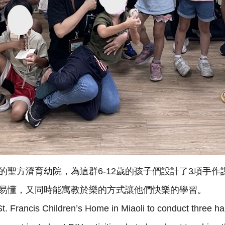
聖方濟育幼院，為這群6-12歲的孩子們設計了3項手作
易懂，又同時能寓教於樂的方式讓他們快樂的學習。
d St. Francis Children’s Home in Miaoli to conduct three