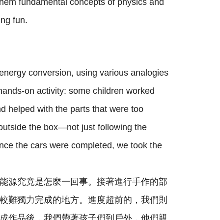
g them fundamental concepts of physics and
ng fun.
energy conversion, using various analogies
hands-on activity: some children worked
d helped with the parts that were too
outside the box—not just following the
Once the cars were completed, we took the
能源究竟是怎麼一回事。接著進行手作的部
較難獨力完成的地方。進度超前的，我們則
成作品後，我們帶著孩子們到戶外，他們親