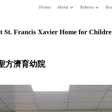
Home
About
Robots
Re
ip to main content
Skip to navigat
St. Francis Xavier Home for Childr
 聖方濟育幼院