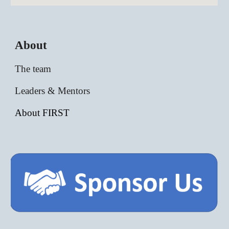
About
The team
Leaders & Mentors
About FIRST