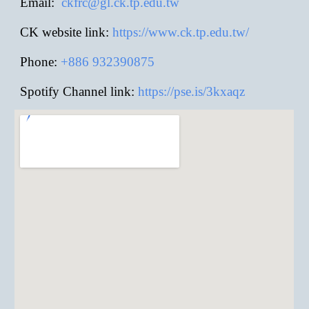
E
mail:
ckfrc@gl.ck.tp.edu.tw
CK website link:
https://www.ck.tp.edu.tw/
Phone:
+886
932390875
Spotify Channel link:
https://pse.is/3kxaqz