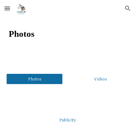
Skip to main content
Skip to navigation
Photos
Photos
Videos
Publicity