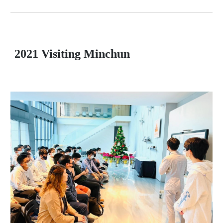
2021 Visiting Minchun