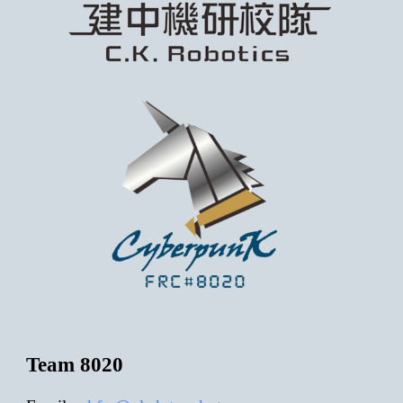
Team 8020